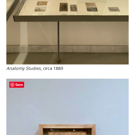
Anatomy Studies,
circa 1889
Save