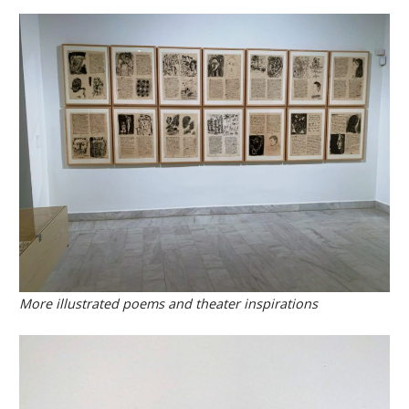
More illustrated poems and theater inspirations