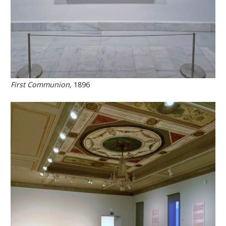
First Communion,
1896