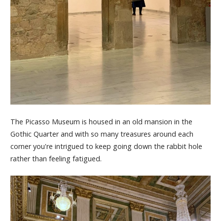
The Picasso Museum is housed in an old mansion in the
Gothic Quarter and with so many treasures around each
corner you're intrigued to keep going down the rabbit hole
rather than feeling fatigued.