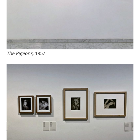
The Pigeons,
1957