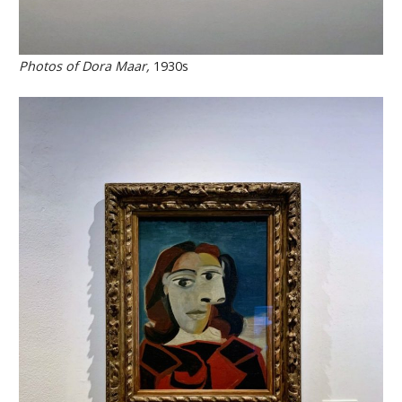
Photos of Dora Maar,
1930s