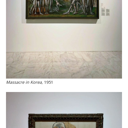
Massacre in Korea,
1951