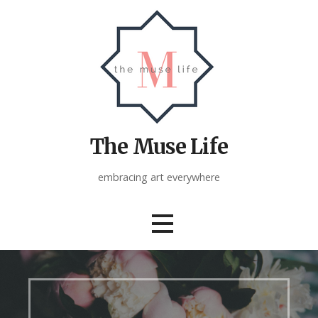
Skip
to
content
The Muse Life
embracing art everywhere