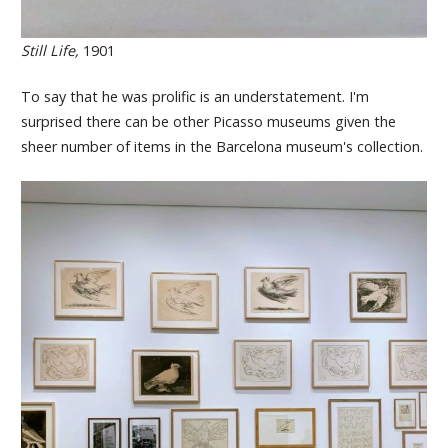
Still Life,
1901
To say that he was prolific is an understatement. I'm
surprised there can be other Picasso museums given the
sheer number of items in the Barcelona museum's collection.