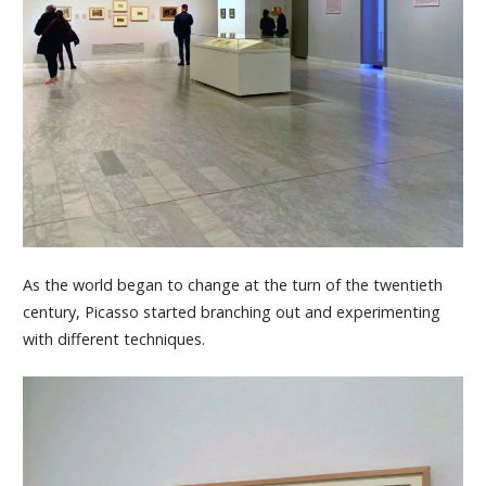
As the world began to change at the turn of the twentieth
century, Picasso started branching out and experimenting
with different techniques.