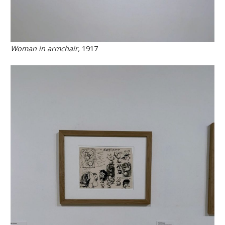
Woman in armchair,
1917