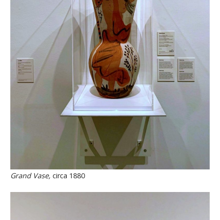
Grand Vase,
circa 1880