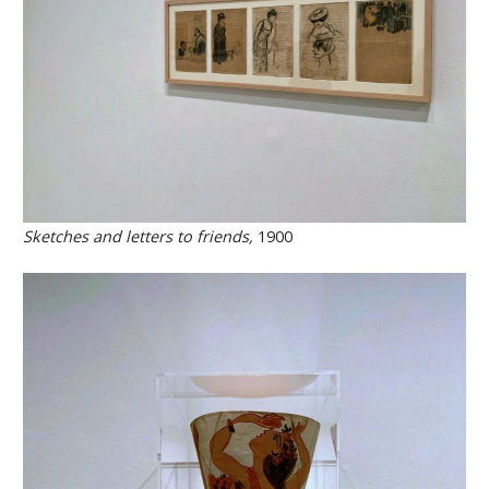
Sketches and letters to friends,
1900