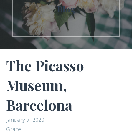
Blog
The Picasso
Museum,
Barcelona
January 7, 2020
Grace