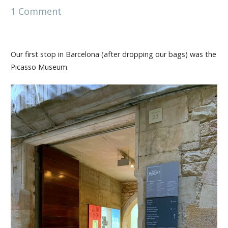
1 Comment
Our first stop in Barcelona (after dropping our bags) was the
Picasso Museum.