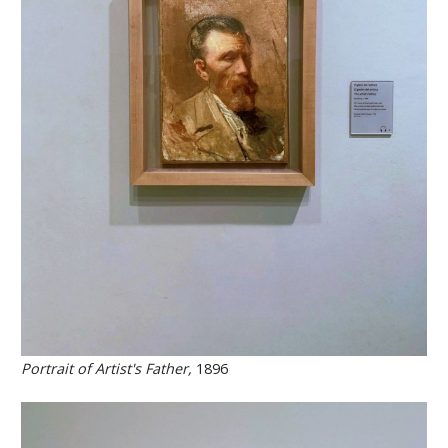
Portrait of Artist's Father,
1896