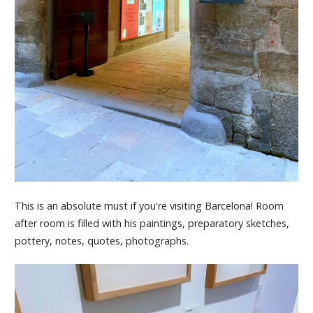
This is an absolute must if you're visiting Barcelona! Room
after room is filled with his paintings, preparatory sketches,
pottery, notes, quotes, photographs.