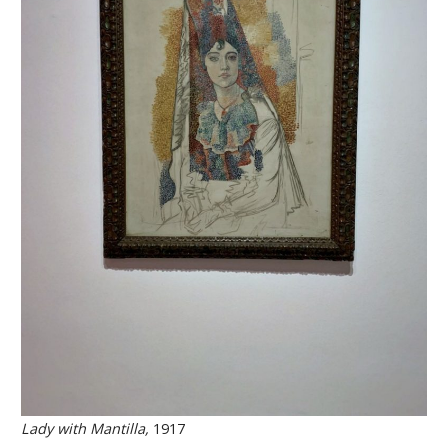
Lady with Mantilla,
1917