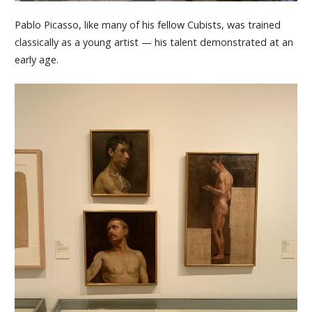
Pablo Picasso, like many of his fellow Cubists, was trained
classically as a young artist — his talent demonstrated at an
early age.