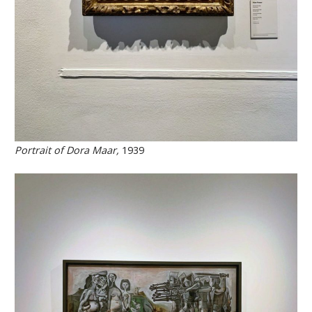
Portrait of Dora Maar,
1939