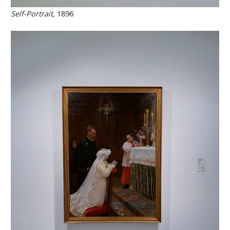
Self-Portrait,
1896