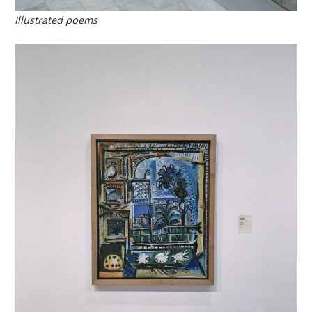
Illustrated poems