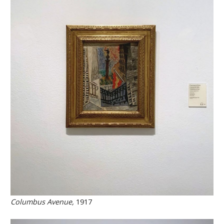
Columbus Avenue,
1917