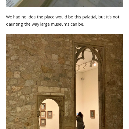
We had no idea the place would be this palatial, but it's not
daunting the way large museums can be.