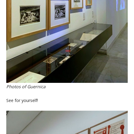
Photos of Guernica
See for yourself!