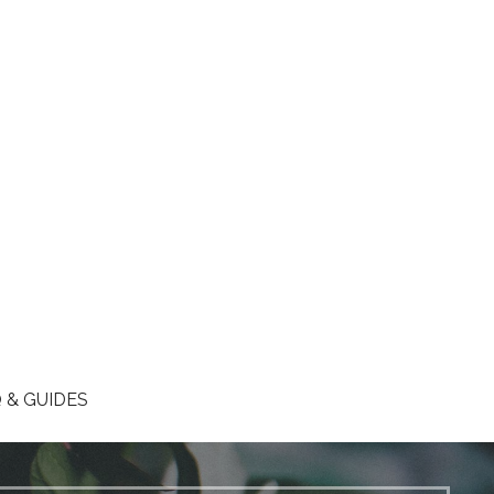
 & GUIDES