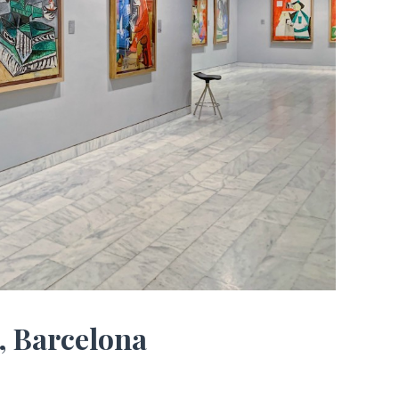
, Barcelona