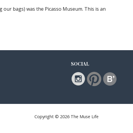
ing our bags) was the Picasso Museum. This is an
SOCIAL
Copyright © 2026 The Muse Life