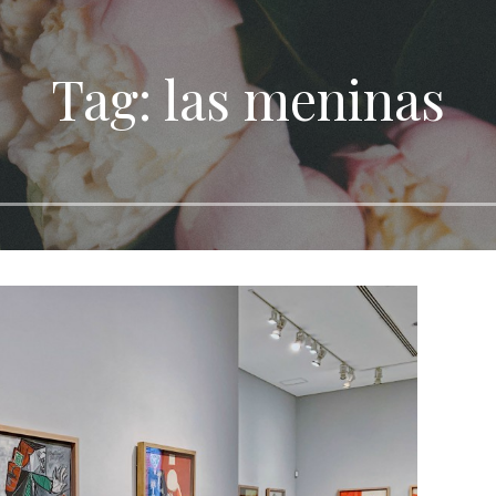
Tag: las meninas