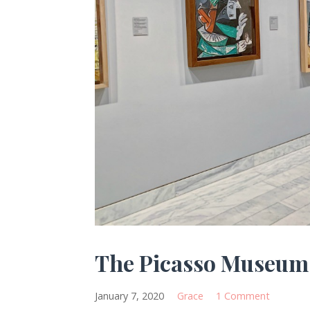
The Picasso Museum
January 7, 2020
Grace
1 Comment