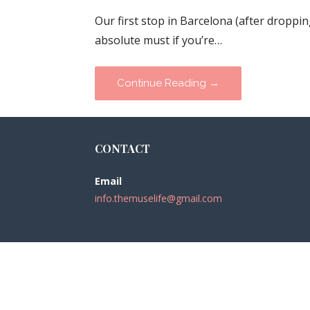
Our first stop in Barcelona (after dropp
absolute must if you’re…
Continue Reading →
CONTACT
Email
info.themuselife@gmail.com