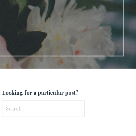
Looking for a particular post?
Search
for: