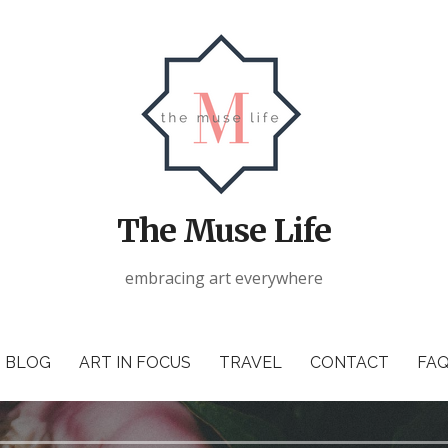
The Muse Life
embracing art everywhere
BLOG
ART IN FOCUS
TRAVEL
CONTACT
FAQ