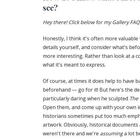
see?
Hey there! Click below for my Gallery FAQ
Honestly, I think it's often more valuabl
details yourself, and consider what's bef
more interesting. Rather than look at a
what it's meant to express.
Of course, at times it does help to have 
beforehand — go for it! But here's the dea
particularly daring when he sculpted
The 
Open them, and come up with your own id
historians sometimes put too much emphas
artwork. Obviously, historical documents 
weren't there and we're
assuming
a lot b