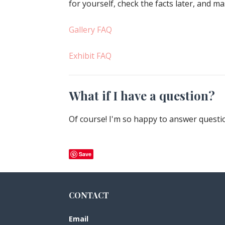
for yourself, check the facts later, and 
Gallery FAQ
Exhibit FAQ
What if I have a question?
Of course! I'm so happy to answer quest
Save
CONTACT
Email