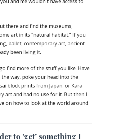
ke you and me wouldn't have access to
out there and find the museums,
me art in its "natural habitat." If you
ing, ballet, contemporary art, ancient
dy been living it.
o find more of the stuff you like. Have
 the way, poke your head into the
ai block prints from Japan, or Kara
 art and had no use for it. But then I
ive on how to look at the world around
der to 'get' something I