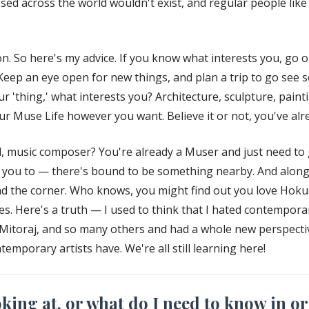
assed across the world wouldn't exist, and regular people li
. So here's my advice. If you know what interests you, go 
. Keep an eye open for new things, and plan a trip to go see so
r 'thing,' what interests you? Architecture, sculpture, paint
 Muse Life however you want. Believe it or not, you've alrea
, music composer? You're already a Muser and just need to g
s you to — there's bound to be something nearby. And along
nd the corner. Who knows, you might find out you love Hokus
s. Here's a truth — I used to think that I hated contemporary
r Mitoraj, and so many others and had a whole new perspect
emporary artists have. We're all still learning here!
ing at, or what do I need to know in or