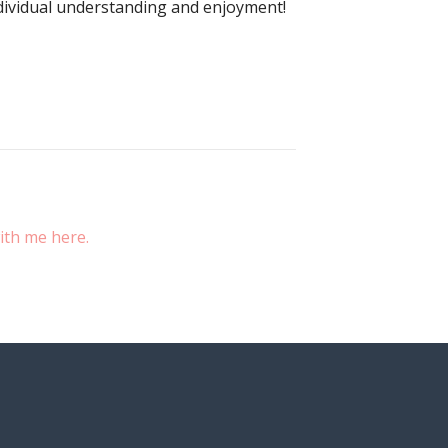
ndividual understanding and enjoyment!
ith me here.