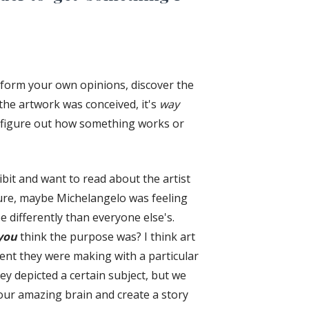
o form your own opinions, discover the
the artwork was conceived, it's
way
o figure out how something works or
bit and want to read about the artist
ure, maybe Michelangelo was feeling
e differently than everyone else's.
you
think the purpose was? I think art
ent they were making with a particular
y depicted a certain subject, but we
your amazing brain and create a story