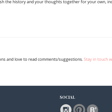
mash the history and your thoughts together for your own, i
ions and love to read comments/suggestions.
Stay in touch w
SOCIAL