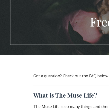
Fre
Got a question? Check out the FAQ belo
What is The Muse Life?
The Muse Life is so many things and there 