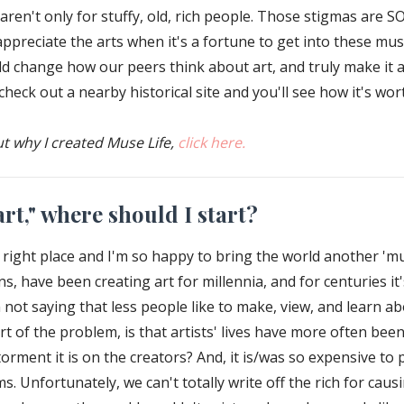
ren't only for stuffy, old, rich people. Those stigmas are SO
o appreciate the arts when it's a fortune to get into these 
ld change how our peers think about art, and truly make it 
eck out a nearby historical site and you'll see how it's worth
ut why I created Muse Life,
click here.
rt," where should I start?
right place and I'm so happy to bring the world another 'mus
, have been creating art for millennia, and for centuries i
 not saying that less people like to make, view, and learn abo
rt of the problem, is that artists' lives have more often bee
rment it is on the creators? And, it is/was so expensive to p
ms. Unfortunately, we can't totally write off the rich for cau