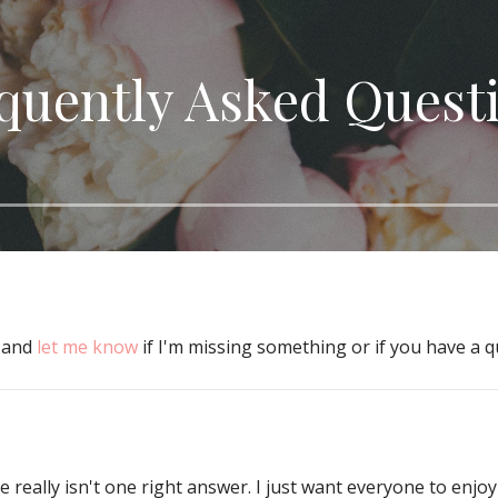
quently Asked Quest
w and
let me know
if I'm missing something or if you have a q
really isn't one right answer. I just want everyone to enjoy