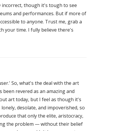
 incorrect, though it's tough to see
museums and performances. But if more of
accessible to anyone. Trust me, grab a
 your time. I fully believe there's
er.' So, what's the deal with the art
t's been revered as an amazing and
ut art today, but I feel as though it's
n lonely, desolate, and impoverished, so
roduce that only the elite, aristocracy,
sing the problem — without their belief