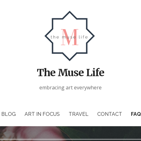
The Muse Life
embracing art everywhere
BLOG
ART IN FOCUS
TRAVEL
CONTACT
FAQ