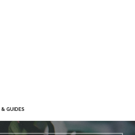
 & GUIDES