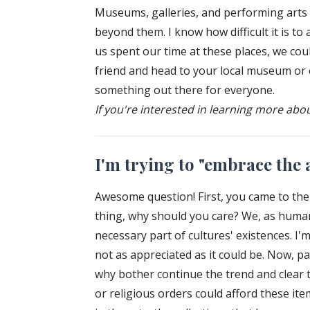
Museums, galleries, and performing arts a
beyond them. I know how difficult it is t
us spent our time at these places, we cou
friend and head to your local museum or ch
something out there for everyone.
If you're interested in learning more abo
I'm trying to "embrace the a
Awesome question! First, you came to the 
thing, why should you care? We, as humans
necessary part of cultures' existences. I'm
not as appreciated as it could be. Now, pa
why bother continue the trend and clear to
or religious orders could afford these ite