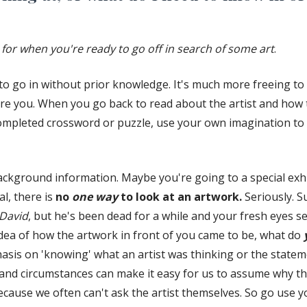
 for when you're ready to go off in search of some art
.
e to go in without prior knowledge. It's much more freeing t
ore you. When you go back to read about the artist and how 
 completed crossword or puzzle, use your own imagination t
background information. Maybe you're going to a special exhi
l, there is
no
one
way
to look at an artwork.
Seriously. S
David
, but he's been dead for a while and your fresh eyes se
ea of how the artwork in front of you came to be, what do
is on 'knowing' what an artist was thinking or the statem
and circumstances can make it easy for us to assume why the
ecause we often can't ask the artist themselves. So go use 