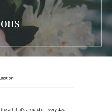
ions
uestion!
 the art that's around us every day.