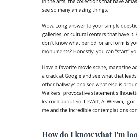
in the arts, the collections that have am
see so many amazing things.
Wow. Long answer to your simple question
galleries, or cultural centers that have it
don't know what period, or art form is you
monuments? Honestly, you can "start" your
Have a favorite movie scene, magazine ad
a crack at Google and see what that lead
other hallways and see what else is arou
Walkers' provocative statement silhouette
learned about Sol LeWitt, Ai Weiwei, Igo
me and the incredible contemplations cont
How do I know what I'm look