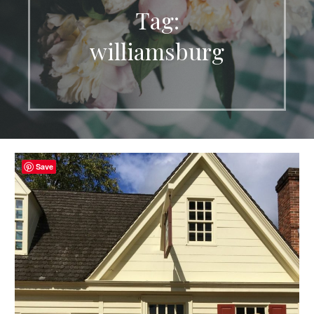
Tag:
williamsburg
Save