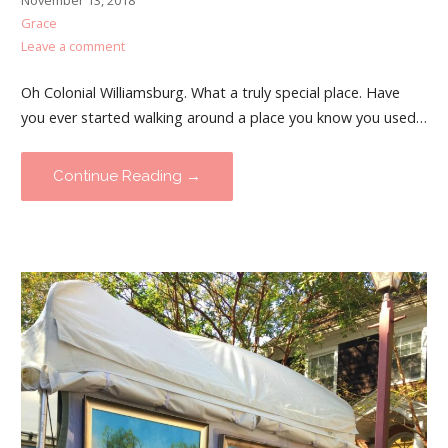
November 13, 2018
Grace
Leave a comment
Oh Colonial Williamsburg. What a truly special place. Have
you ever started walking around a place you know you used…
Continue Reading →