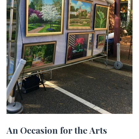
An Occasion for the Arts