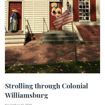
Strolling through Colonial
Williamsburg