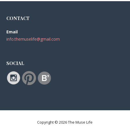
CONTACT
Email
info.themuselife@gmail.com
SOCIAL
Copyright © 2026 The Muse Life