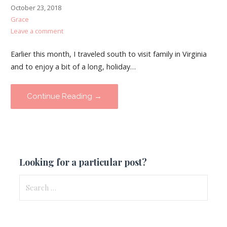
October 23, 2018
Grace
Leave a comment
Earlier this month, I traveled south to visit family in Virginia
and to enjoy a bit of a long, holiday…
Continue Reading →
Looking for a particular post?
Search
for: