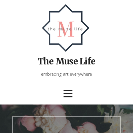
Skip
to
content
The Muse Life
embracing art everywhere