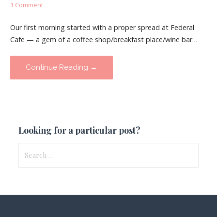
1 Comment
Our first morning started with a proper spread at Federal
Cafe — a gem of a coffee shop/breakfast place/wine bar…
Continue Reading →
Looking for a particular post?
Search
for: