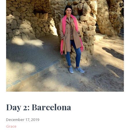
Day 2: Barcelona
December 17, 2019
Grace