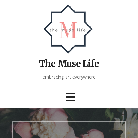
Skip
to
content
The Muse Life
embracing art everywhere