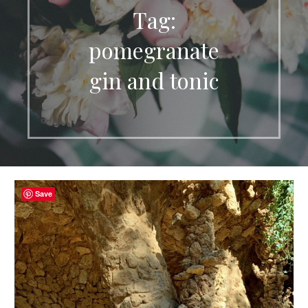
Tag:
pomegranate
gin and tonic
Save