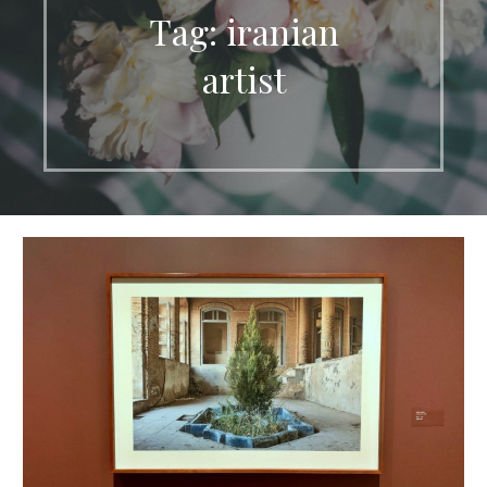
Tag: iranian
artist