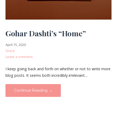
Gohar Dashti’s “Home”
April 15, 2020
Grace
Leave a comment
I keep going back and forth on whether or not to write more
blog posts. It seems both incredibly irrelevant…
Continue Reading →