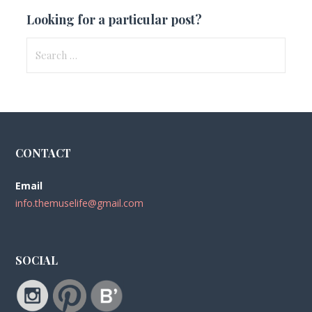
Looking for a particular post?
Search
for:
CONTACT
Email
info.themuselife@gmail.com
SOCIAL