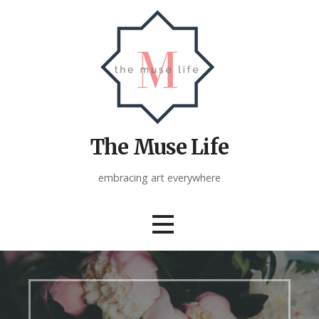
Skip
to
content
The Muse Life
embracing art everywhere