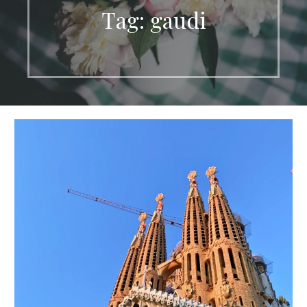
Tag: gaudi