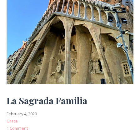
La Sagrada Familia
February 4, 2020
Grace
1 Comment