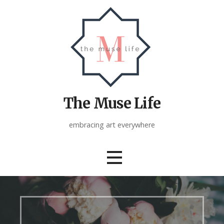
Skip
to
content
The Muse Life
embracing art everywhere