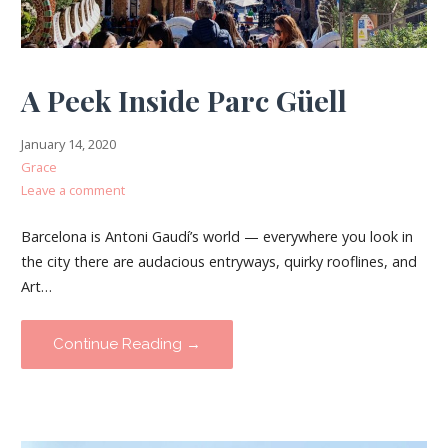
A Peek Inside Parc Güell
January 14, 2020
Grace
Leave a comment
Barcelona is Antoni Gaudí’s world — everywhere you look in
the city there are audacious entryways, quirky rooflines, and
Art…
Continue Reading →