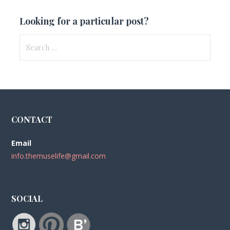
Looking for a particular post?
Search
for:
CONTACT
Email
info.themuselife@gmail.com
SOCIAL