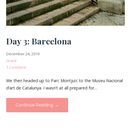
Day 3: Barcelona
December 24, 2019
Grace
1 Comment
We then headed up to Parc Montjuïc to the Museu Nacional
d’art de Catalunya. I wasn’t at all prepared for…
Continue Reading →