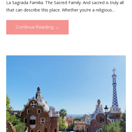
La Sagrada Familia. The Sacred Family. And sacred is truly all
that can describe this place. Whether you’re a religious…
Continue Reading →