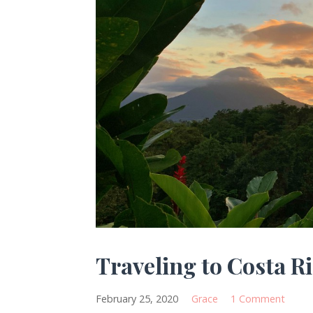
Traveling to Costa R
February 25, 2020
Grace
1 Comment