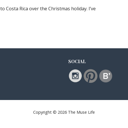
 to Costa Rica over the Christmas holiday. I’ve
SOCIAL
Copyright © 2026 The Muse Life