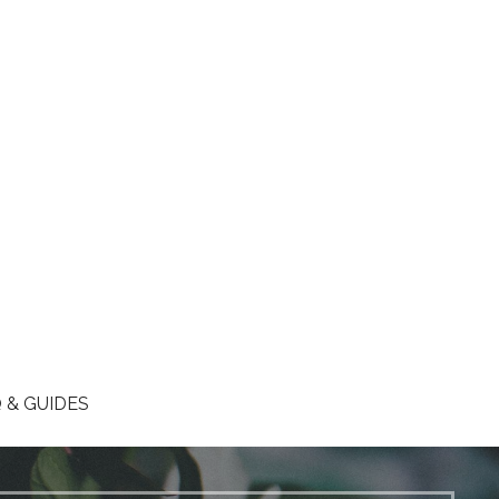
 & GUIDES