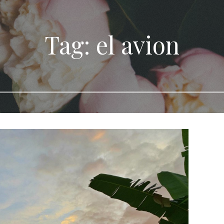
Tag: el avion