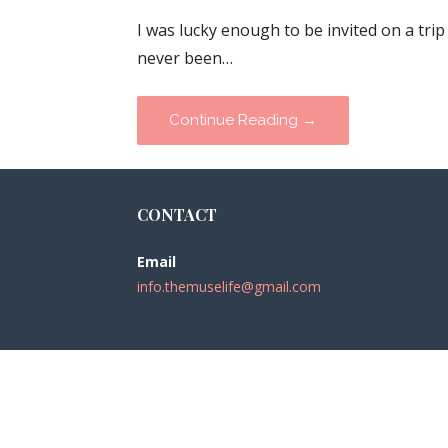
I was lucky enough to be invited on a trip
never been…
Continue Reading →
CONTACT
Email
info.themuselife@gmail.com