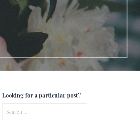
Looking for a particular post?
Search
for: