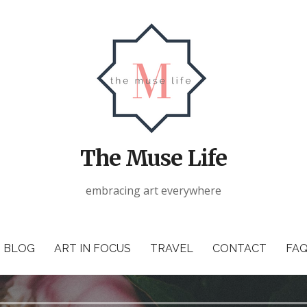
The Muse Life
embracing art everywhere
BLOG
ART IN FOCUS
TRAVEL
CONTACT
FAQ