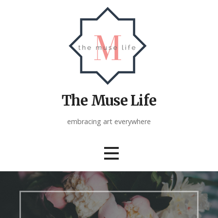
Skip
to
content
The Muse Life
embracing art everywhere