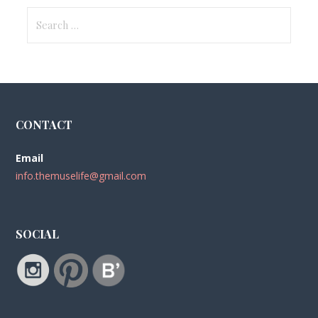
Search
for:
CONTACT
Email
info.themuselife@gmail.com
SOCIAL