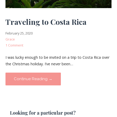
Traveling to Costa Rica
February 25, 2020
Grace
1 Comment
I was lucky enough to be invited on a trip to Costa Rica over
the Christmas holiday. I’ve never been…
Continue Reading →
Looking for a particular post?