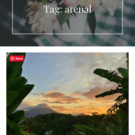
Tag: arenal
Save