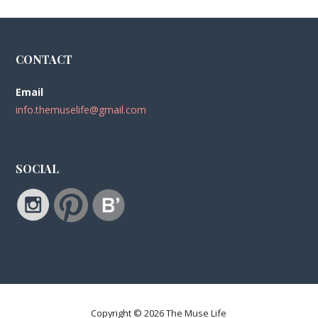
CONTACT
Email
info.themuselife@gmail.com
SOCIAL
Copyright © 2026 The Muse Life