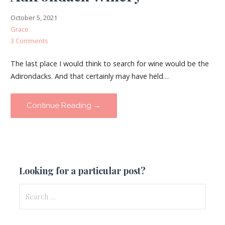
October 5, 2021
Grace
3 Comments
The last place I would think to search for wine would be the
Adirondacks. And that certainly may have held…
Continue Reading →
Looking for a particular post?
Search
for: