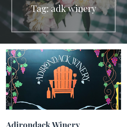
Tag: adk winery
Adirondack Winery