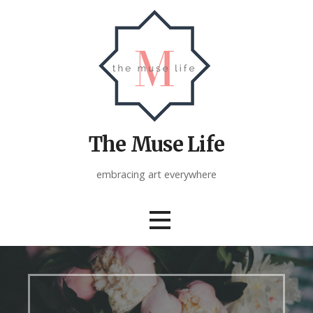
Skip
to
content
The Muse Life
embracing art everywhere