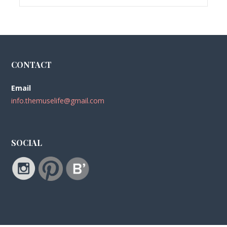
CONTACT
Email
info.themuselife@gmail.com
SOCIAL