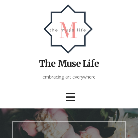
Skip
to
content
The Muse Life
embracing art everywhere