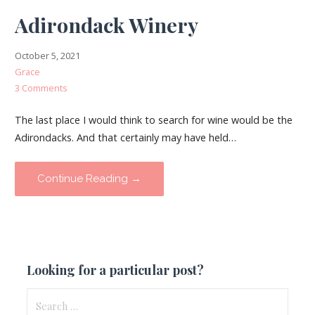
Adirondack Winery
October 5, 2021
Grace
3 Comments
The last place I would think to search for wine would be the
Adirondacks. And that certainly may have held…
Continue Reading →
Looking for a particular post?
Search
for: