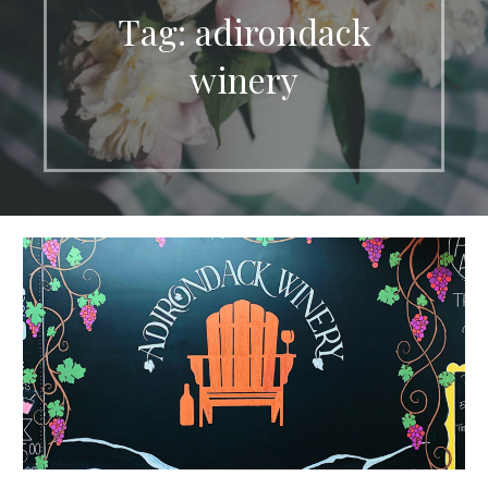
Tag: adirondack
winery