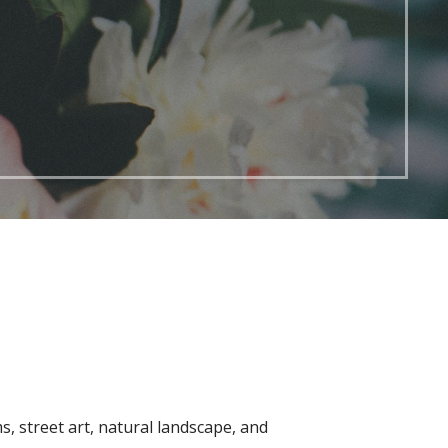
ms, street art, natural landscape, and