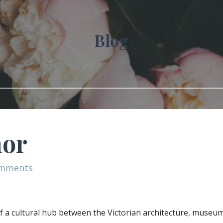
Blog
nor
omments
t of a cultural hub between the Victorian architecture, museu