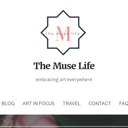
The Muse Life
embracing art everywhere
BLOG
ART IN FOCUS
TRAVEL
CONTACT
FAQ