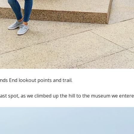
ds End lookout points and trail.
st spot, as we climbed up the hill to the museum we entered