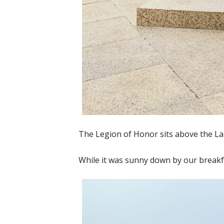
The Legion of Honor sits above the Lan
While it was sunny down by our breakfa