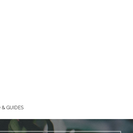
 & GUIDES