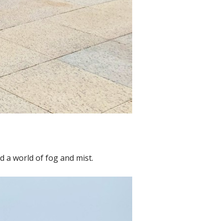
 a world of fog and mist.