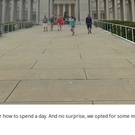
for how to spend a day. And no surprise, we opted for some