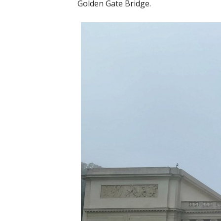
Golden Gate Bridge.