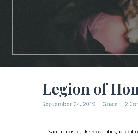
Legion of Ho
September 24, 2019
Grace
2 C
San Francisco, like most cities, is a bi