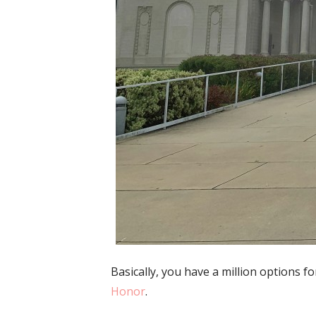
Basically, you have a million options 
Honor
.