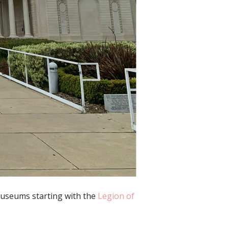
 museums starting with the
Legion of