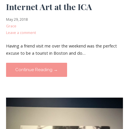
Internet Art at the ICA
May 29, 2018
Grace
Leave a comment
Having a friend visit me over the weekend was the perfect
excuse to be a tourist in Boston and do…
Continue Reading →