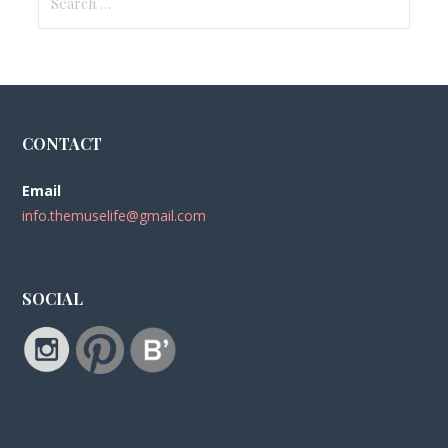
for:
CONTACT
Email
info.themuselife@gmail.com
SOCIAL