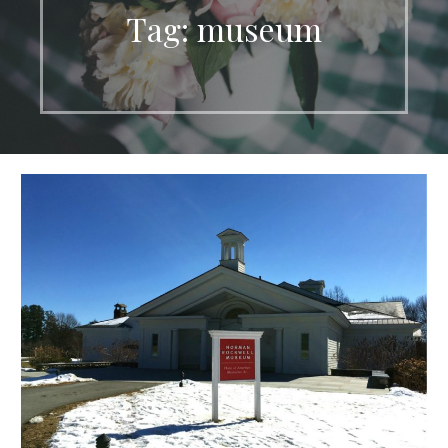
Tag: museum