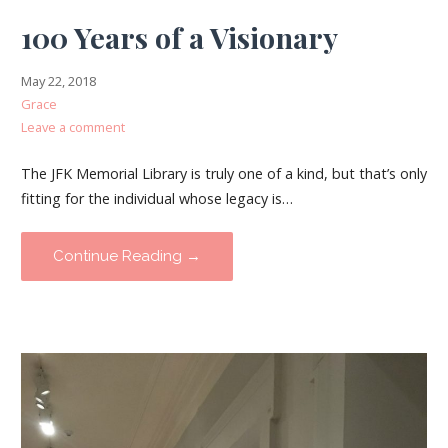
100 Years of a Visionary
May 22, 2018
Grace
Leave a comment
The JFK Memorial Library is truly one of a kind, but that’s only
fitting for the individual whose legacy is…
Continue Reading →