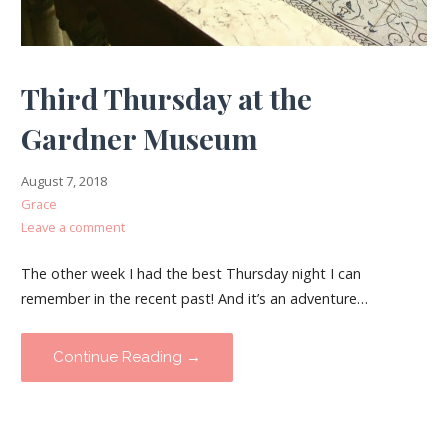
Third Thursday at the
Gardner Museum
August 7, 2018
Grace
Leave a comment
The other week I had the best Thursday night I can
remember in the recent past! And it’s an adventure…
Continue Reading →