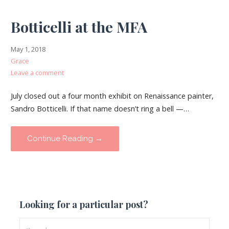
Botticelli at the MFA
May 1, 2018
Grace
Leave a comment
July closed out a four month exhibit on Renaissance painter,
Sandro Botticelli. If that name doesn’t ring a bell —…
Continue Reading →
Looking for a particular post?
Search