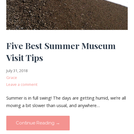
Five Best Summer Museum
Visit Tips
July 31, 2018
Grace
Leave a comment
Summer is in full swing! The days are getting humid, we’re all
moving a bit slower than usual, and anywhere…
Continue Reading →