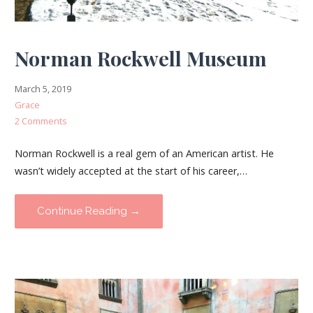
Norman Rockwell Museum
March 5, 2019
Grace
2 Comments
Norman Rockwell is a real gem of an American artist. He
wasn’t widely accepted at the start of his career,…
Continue Reading →