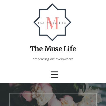
Skip
to
content
The Muse Life
embracing art everywhere