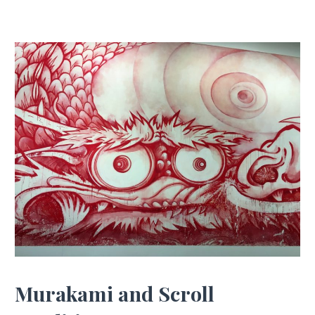
Murakami and Scroll