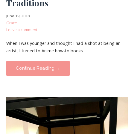
Traditions
June 19, 2018
Grace
Leave a comment
When I was younger and thought I had a shot at being an
artist, I turned to Anime how-to books…
Continue Reading →