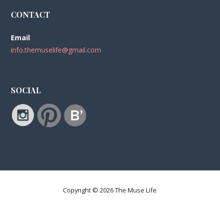
CONTACT
Email
info.themuselife@gmail.com
SOCIAL
Copyright © 2026 The Muse Life