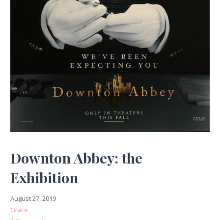
Downton Abbey: the
Exhibition
August 27, 2019
Grace