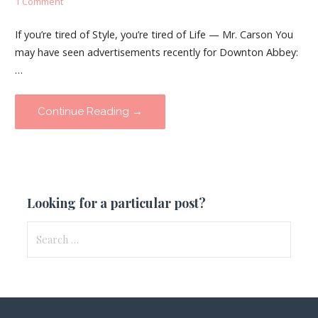
1 Comment
If you’re tired of Style, you’re tired of Life — Mr. Carson You
may have seen advertisements recently for Downton Abbey:
…
Continue Reading →
Looking for a particular post?
Search
for: