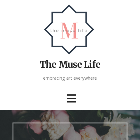
Skip
to
content
The Muse Life
embracing art everywhere