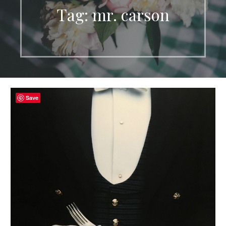
Tag: mr. carson
Save