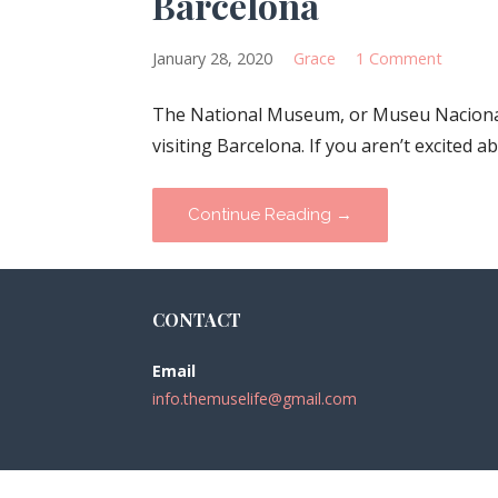
Barcelona
January 28, 2020
Grace
1 Comment
The National Museum, or Museu Nacional 
visiting Barcelona. If you aren’t excited 
Continue Reading →
CONTACT
Email
info.themuselife@gmail.com