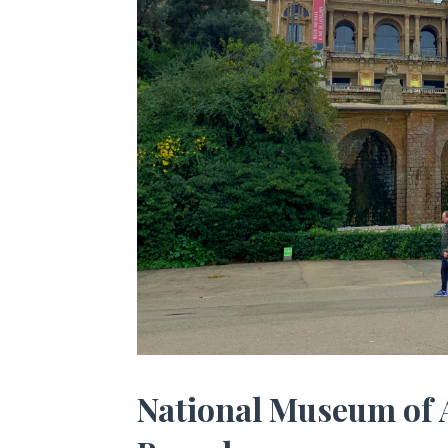
National Museum of 