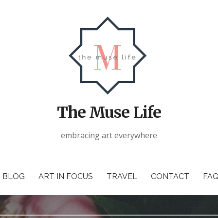
The Muse Life
embracing art everywhere
BLOG
ART IN FOCUS
TRAVEL
CONTACT
FAQ