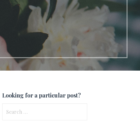
Looking for a particular post?
Search
for: