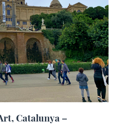
Art, Catalunya –