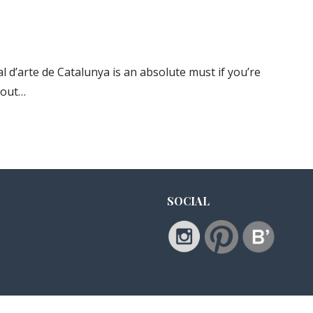
d’arte de Catalunya is an absolute must if you’re
about…
SOCIAL