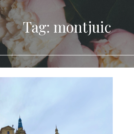
Tag: montjuic