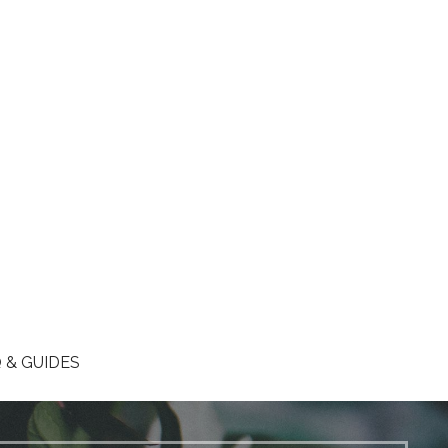
 & GUIDES