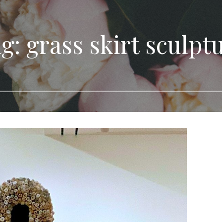
g: grass skirt sculpt