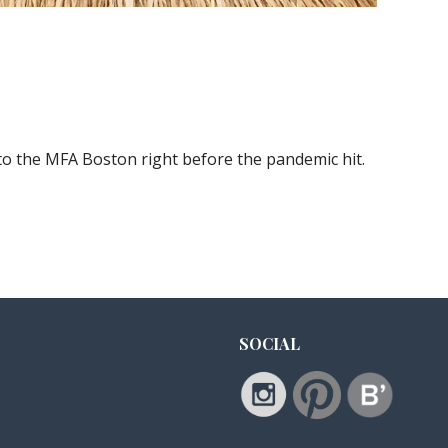
to the MFA Boston right before the pandemic hit.
SOCIAL