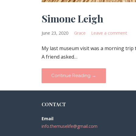
Simone Leigh
June 23, 2020
Grace
Leave a comment
My last museum visit was a morning trip 
A friend asked…
Continue Reading →
CONTACT
Email
info.themuselife@gmail.com