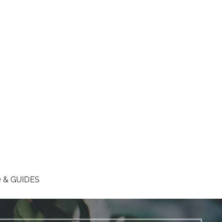
 & GUIDES