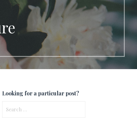
ure
Looking for a particular post?
Search
for: