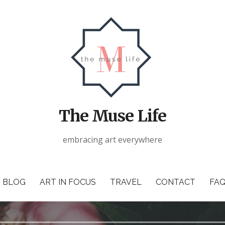
The Muse Life
embracing art everywhere
BLOG
ART IN FOCUS
TRAVEL
CONTACT
FAQ