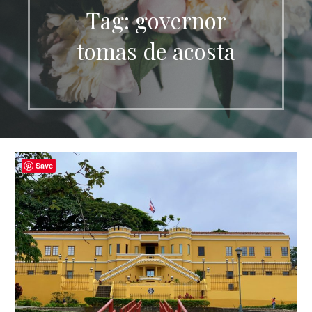
Tag: governor
tomas de acosta
Save