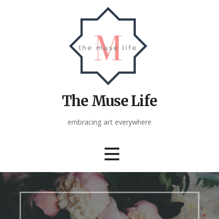
Skip
to
content
The Muse Life
embracing art everywhere