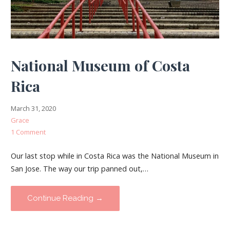
National Museum of Costa
Rica
March 31, 2020
Grace
1 Comment
Our last stop while in Costa Rica was the National Museum in
San Jose. The way our trip panned out,…
Continue Reading →