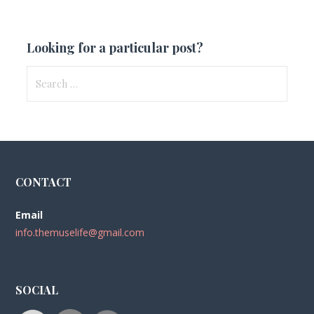
Looking for a particular post?
Search
for:
CONTACT
Email
info.themuselife@gmail.com
SOCIAL