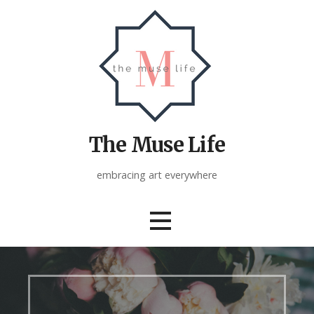
Skip
to
content
The Muse Life
embracing art everywhere