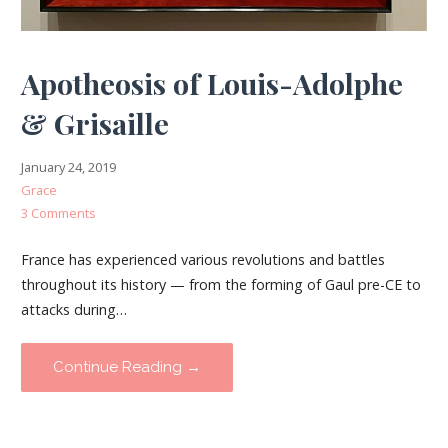
Apotheosis of Louis-Adolphe
& Grisaille
January 24, 2019
Grace
3 Comments
France has experienced various revolutions and battles
throughout its history — from the forming of Gaul pre-CE to
attacks during…
Continue Reading →