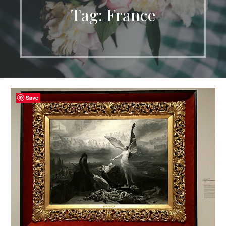
Tag: France
Save