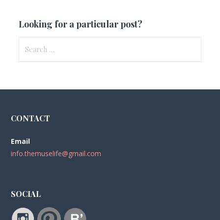
Looking for a particular post?
Search
for:
CONTACT
Email
info.themuselife@gmail.com
SOCIAL