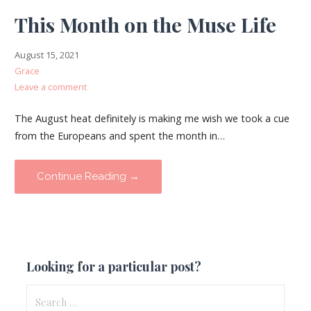
This Month on the Muse Life
August 15, 2021
Grace
Leave a comment
The August heat definitely is making me wish we took a cue
from the Europeans and spent the month in…
Continue Reading →
Looking for a particular post?
Search
for: