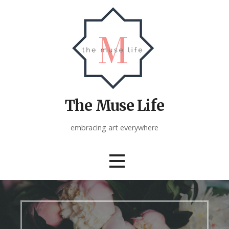
Skip
to
content
The Muse Life
embracing art everywhere