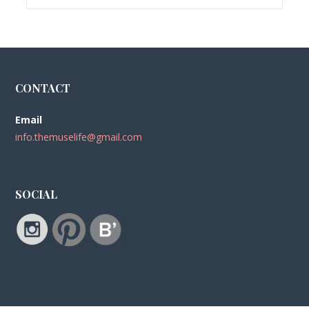
CONTACT
Email
info.themuselife@gmail.com
SOCIAL