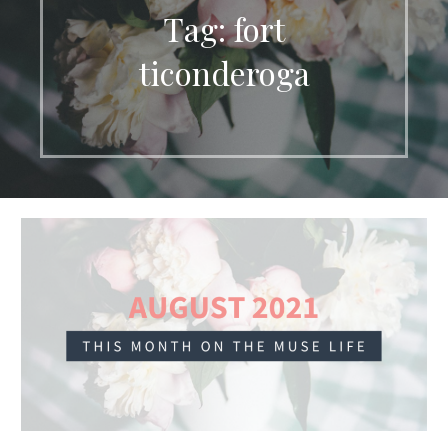
Tag: fort
ticonderoga