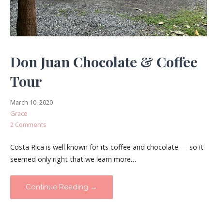
Don Juan Chocolate & Coffee
Tour
March 10, 2020
Grace
2 Comments
Costa Rica is well known for its coffee and chocolate — so it
seemed only right that we learn more…
Continue Reading →