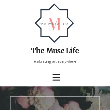
Skip
to
content
The Muse Life
embracing art everywhere