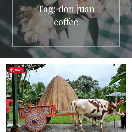
Tag: don juan
coffee
Save