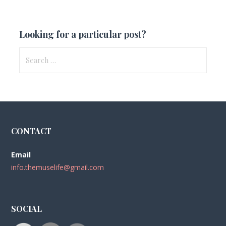
Looking for a particular post?
Search
for:
CONTACT
Email
info.themuselife@gmail.com
SOCIAL