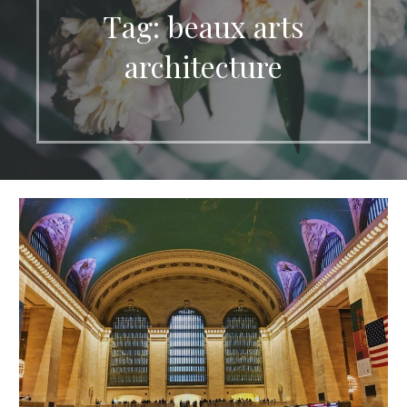
Tag: beaux arts
architecture