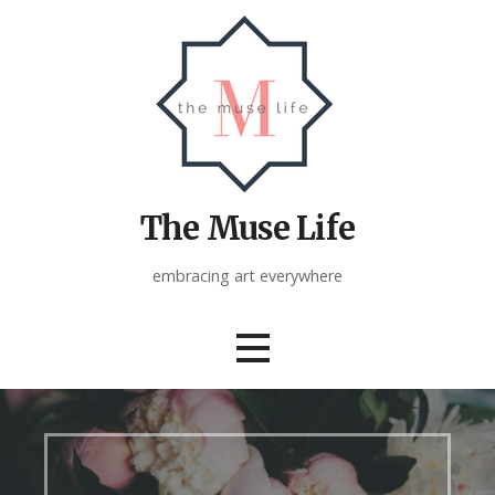
Skip
to
content
The Muse Life
embracing art everywhere