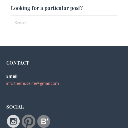
Looking for a particular post?
Search
for:
CONTACT
Email
info.themuselife@gmail.com
SOCIAL