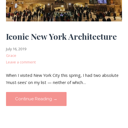
Iconic New York Architecture
July 16, 2019
Grace
Leave a comment
When I visited New York City this spring, I had two absolute
‘must-sees’ on my list — neither of which…
Continue Reading →