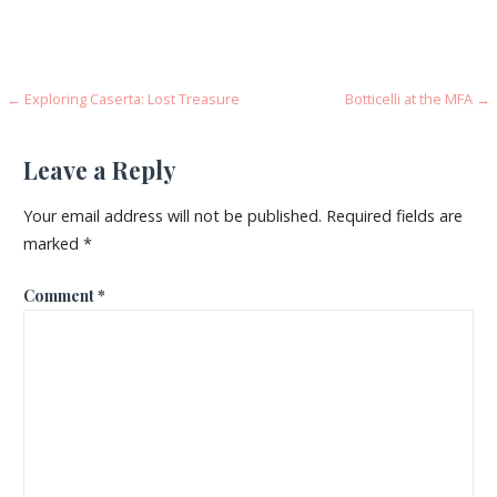
Post
← Exploring Caserta: Lost Treasure
Botticelli at the MFA →
navigation
Leave a Reply
Your email address will not be published.
Required fields are
marked
*
Comment
*