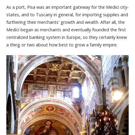
As a port, Pisa was an important gateway for the Medici city-
states, and to Tuscany in general, for importing supplies and
furthering their merchants' growth and wealth. After all, the
Medici began as merchants and eventually founded the first
centralized banking system in Europe, so they certainly knew
a thing or two about how best to grow a family empire.