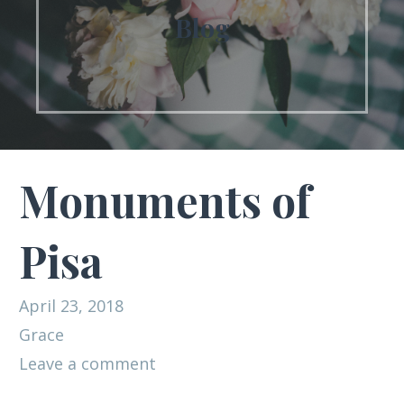
Blog
Monuments of
Pisa
April 23, 2018
Grace
Leave a comment