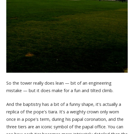
So the tower really does lean — bit of an engineering
mistake — but it does make for a fun and tilted climb.
And the baptistry has a bit of a funny shape, it's actually a
replica of the pope's tiara. It's a weighty crown only worn
once in a pope's term, during his papal coronation, and the
three tiers are an iconic symbol of the papal office. You can