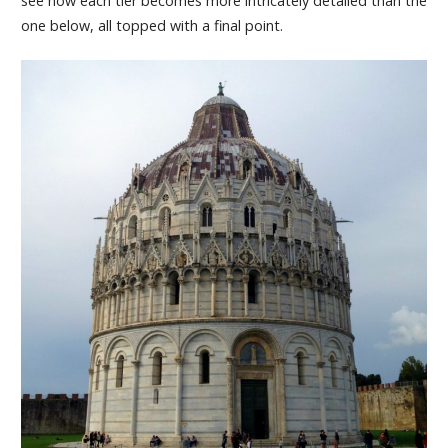
see how each tier becomes more intricately detailed than the
one below, all topped with a final point.