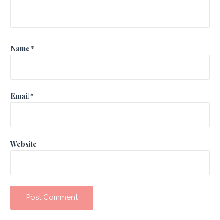
Name
*
Email
*
Website