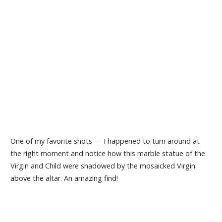
One of my favorite shots — I happened to turn around at
the right moment and notice how this marble statue of the
Virgin and Child were shadowed by the mosaicked Virgin
above the altar. An amazing find!