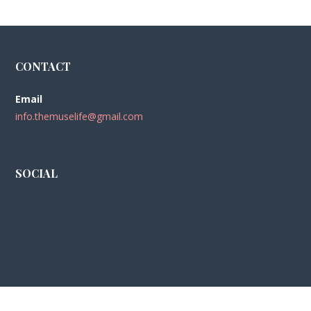
CONTACT
Email
info.themuselife@gmail.com
SOCIAL