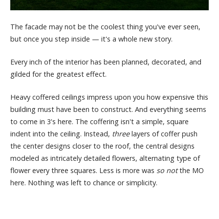
The facade may not be the coolest thing you've ever seen,
but once you step inside — it's a whole new story.
Every inch of the interior has been planned, decorated, and
gilded for the greatest effect.
Heavy coffered ceilings impress upon you how expensive this
building must have been to construct. And everything seems
to come in 3's here. The coffering isn't a simple, square
indent into the ceiling. Instead,
three
layers of coffer push
the center designs closer to the roof, the central designs
modeled as intricately detailed flowers, alternating type of
flower every three squares. Less is more was
so not
the MO
here. Nothing was left to chance or simplicity.