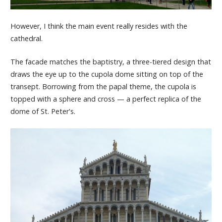
However, I think the main event really resides with the
cathedral.
The facade matches the baptistry, a three-tiered design that
draws the eye up to the cupola dome sitting on top of the
transept. Borrowing from the papal theme, the cupola is
topped with a sphere and cross — a perfect replica of the
dome of St. Peter's.