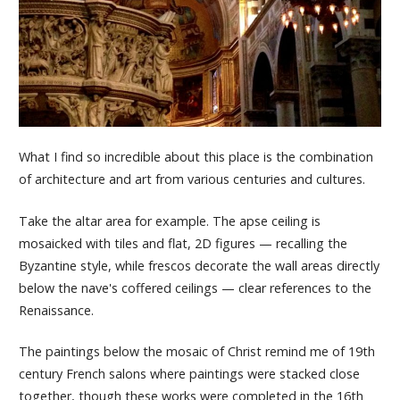
What I find so incredible about this place is the combination
of architecture and art from various centuries and cultures.
Take the altar area for example. The apse ceiling is
mosaicked with tiles and flat, 2D figures — recalling the
Byzantine style, while frescos decorate the wall areas directly
below the nave's coffered ceilings — clear references to the
Renaissance.
The paintings below the mosaic of Christ remind me of 19th
century French salons where paintings were stacked close
together, though these works were completed in the 16th