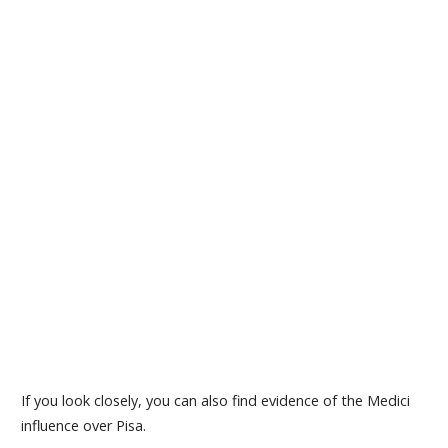
If you look closely, you can also find evidence of the Medici
influence over Pisa.