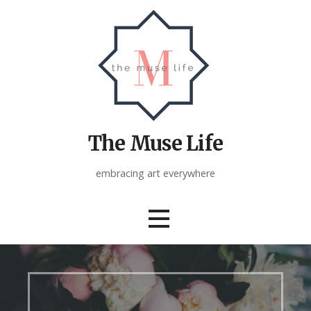
Skip
to
content
The Muse Life
embracing art everywhere