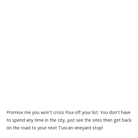
Promise me you won't cross Pisa off your list. You don't have
to spend any time in the city, just see the sites then get back
on the road to your next Tuscan vineyard stop!