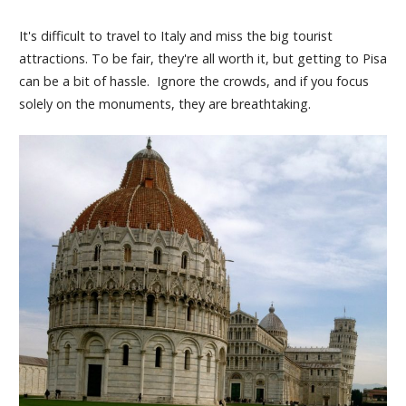
It's difficult to travel to Italy and miss the big tourist
attractions. To be fair, they're all worth it, but getting to Pisa
can be a bit of hassle. Ignore the crowds, and if you focus
solely on the monuments, they are breathtaking.