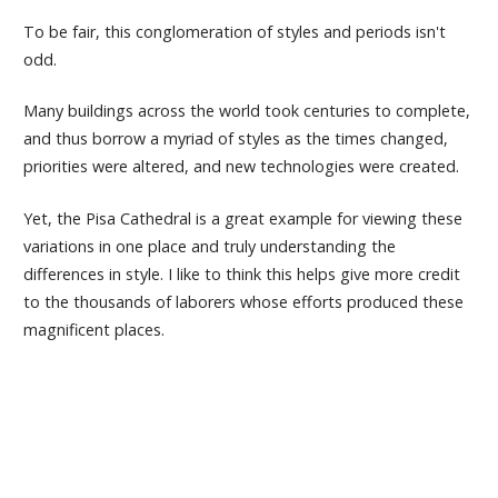
To be fair, this conglomeration of styles and periods isn't
odd.
Many buildings across the world took centuries to complete,
and thus borrow a myriad of styles as the times changed,
priorities were altered, and new technologies were created.
Yet, the Pisa Cathedral is a great example for viewing these
variations in one place and truly understanding the
differences in style. I like to think this helps give more credit
to the thousands of laborers whose efforts produced these
magnificent places.