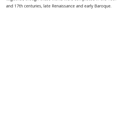
and 17th centuries, late Renaissance and early Baroque.