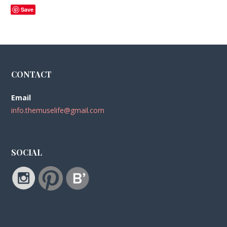
Save
CONTACT
Email
info.themuselife@gmail.com
SOCIAL