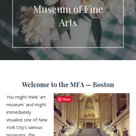
Museum of Fine
Arts
Welcome to the MFA — Boston
You might think 'art
Save
museum' and might
immediately
visualize one of New
York City's various
museums, the