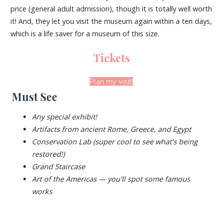
price (general adult admission), though it is totally well worth
it! And, they let you visit the museum again within a ten days,
which is a life saver for a museum of this size.
Tickets
Plan my visit!
Must See
Any special exhibit!
Artifacts from ancient Rome, Greece, and Egypt
Conservation Lab (super cool to see what's being
restored!)
Grand Staircase
Art of the Americas — you'll spot some famous
works