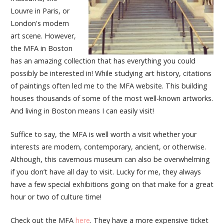
Louvre in Paris, or
London's modern
art scene. However,
the MFA in Boston
has an amazing collection that has everything you could
possibly be interested in! While studying art history, citations
of paintings often led me to the MFA website. This building
houses thousands of some of the most well-known artworks.
And living in Boston means I can easily visit!
Suffice to say, the MFA is well worth a visit whether your
interests are modern, contemporary, ancient, or otherwise.
Although, this cavernous museum can also be overwhelming
if you don’t have all day to visit. Lucky for me, they always
have a few special exhibitions going on that make for a great
hour or two of culture time!
Check out the MFA
here
. They have a more expensive ticket