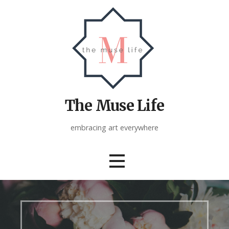
Skip
to
content
The Muse Life
embracing art everywhere